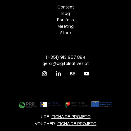
Content
Blog
Portfolio
Meeting
Store
(+351) 913 957 884
geral@digitalnatives.pt
UDE:
FICHA DE PROJETO
VOUCHER:
FICHA DE PROJETO