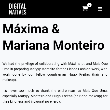
Skip
MAI
to
MEN
content
Máxima &
Mariana Monteiro
We had the privilege of collaborating with Máxima.pt and Mais Que
Uma in preparing Maryyy Monteiro for the Lisboa Fashion Week, with
work done by our fellow countryman Hugo Freitas (hair and
makeup).
It’s never too much to thank the entire team at Mais Que Uma,
especially Maryyy Monteiro and Hugo Freitas (hair and makeup) for
their kindness and invigorating energy.