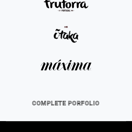
COMPLETE PORFOLIO