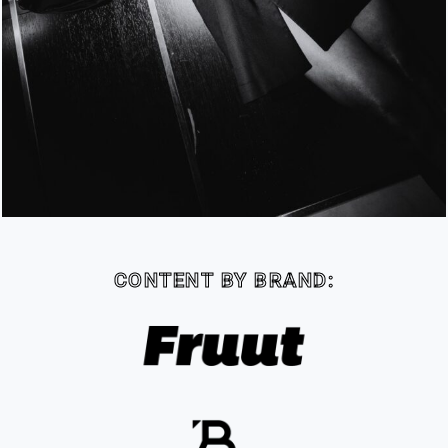
CONTENT BY BRAND: